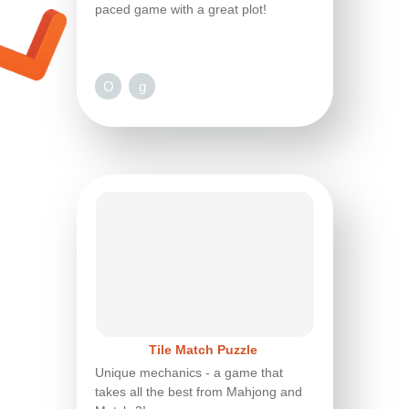
paced game with a great plot!
O
g
Tile Match Puzzle
Unique mechanics - a game that
takes all the best from Mahjong and