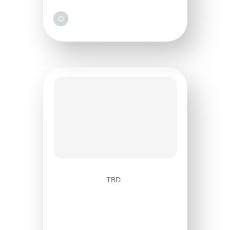
O
TBD