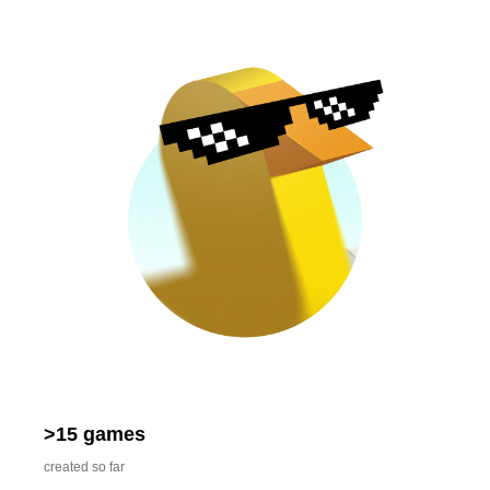
>15 games
created so far