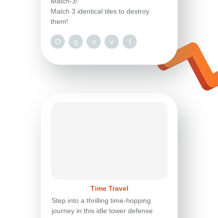
Match-3!
Match 3 identical tiles to destroy
them!
O
g
n
v
f
Time Travel
Step into a thrilling time-hopping
journey in this idle tower defense