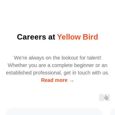
Careers at
Yellow Bird
We're always on the lookout for talent!
Whether you are a complete beginner or an
established professional, get in touch with us.
Read more →