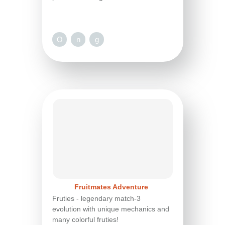
O
n
g
Fruitmates Adventure
Fruties - legendary match-3
evolution with unique mechanics and
many colorful fruties!