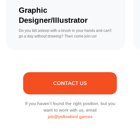
Graphic
Designer/Illustrator
Do you fall asleep with a brush in your hands and can't
go a day without drawing? Then come join us!
CONTACT US
If you haven't found the right position, but you
want to work with us, email
job@yellowbird.games