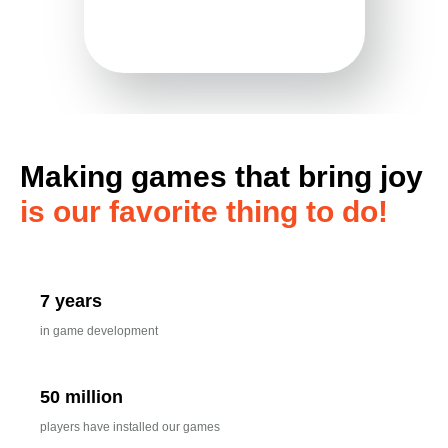
Making games that bring joy
is our favorite thing to do!
7 years
in game development
50 million
players have installed our games