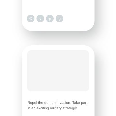
O
v
p
g
Repel the demon invasion. Take part
in an exciting military strategy!