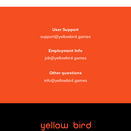
User Support
support@yellowbird.games
Employment Info
job@yellowbird.games
Other questions
info@yellowbird.games