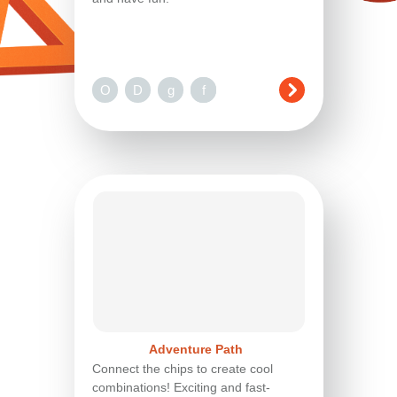
O
D
g
n
f
Adventure Path
Connect the chips to create cool
combinations! Exciting and fast-