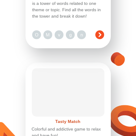
is a tower of words related to one
theme or topic. Find all the words in
the tower and break it down!
O
M
v
g
n
Tasty Match
Colorful and addictive game to relax
and have fun!