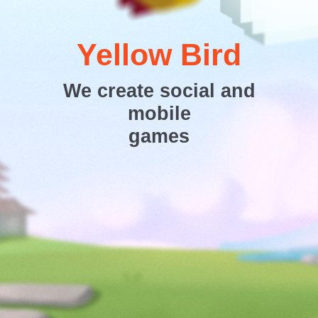
Yellow Bird
We create social and
mobile
games