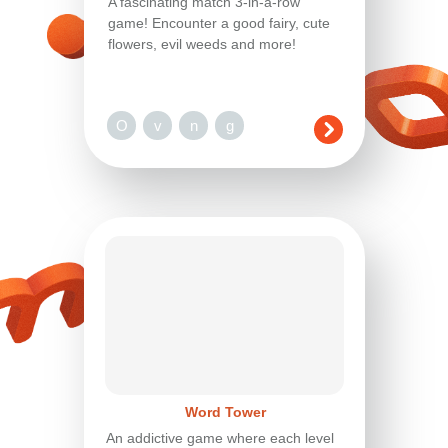
A fascinating match 3-in-a-row
game! Encounter a good fairy, cute
flowers, evil weeds and more!
O
v
n
g
Word Tower
An addictive game where each level