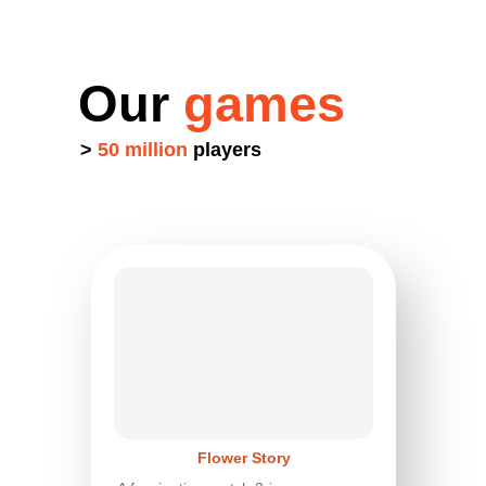
Our
games
>
50 million
players
Flower Story