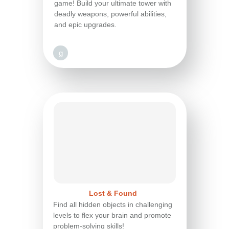
game! Build your ultimate tower with
deadly weapons, powerful abilities,
and epic upgrades.
g
Lost & Found
Find all hidden objects in challenging
levels to flex your brain and promote
problem-solving skills!