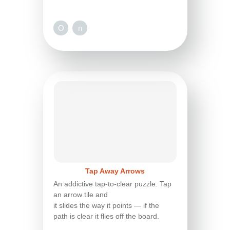
O
n
Tap Away Arrows
An addictive tap-to-clear puzzle. Tap
an arrow tile and
it slides the way it points — if the
path is clear it flies off the board.