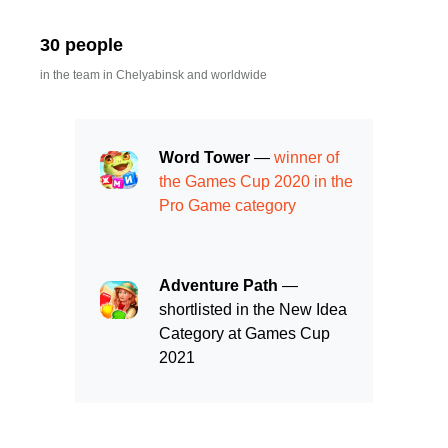
30 people
in the team in Chelyabinsk and worldwide
Word Tower
—
winner of
the Games Cup 2020 in the
Pro Game category
Adventure Path
—
shortlisted in the New Idea
Category at Games Cup
2021