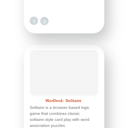
n
g
WorDeck: Solitaire
Solitaire is a browser-based logic
game that combines classic
solitaire-style card play with word
association puzzles.